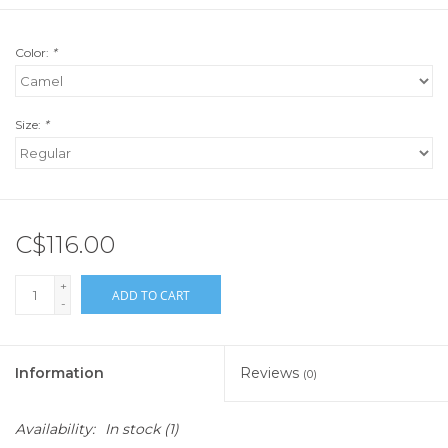
Color:
*
Size:
*
C$116.00
+
ADD TO CART
-
Information
Reviews
(0)
Availability:
In stock
(1)