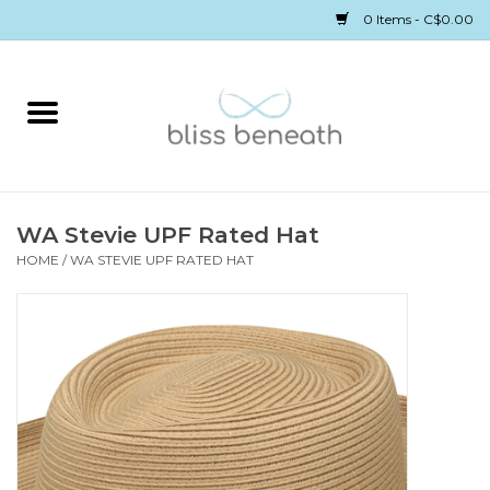
0 Items - C$0.00
Home
Bras
Underwear
WA Stevie UPF Rated Hat
HOME
/
WA STEVIE UPF RATED HAT
Swimwear
Sleepwear
Gift cards