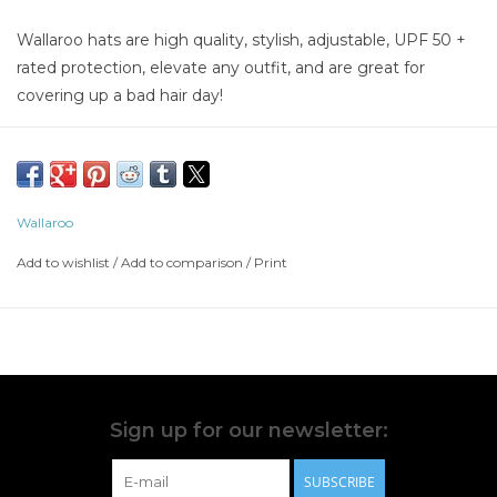
Wallaroo hats are high quality, stylish, adjustable, UPF 50 +
rated protection, elevate any outfit, and are great for
covering up a bad hair day!
Wallaroo
Add to wishlist
/
Add to comparison
/
Print
Sign up for our newsletter:
SUBSCRIBE