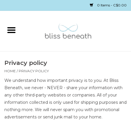
0 Items - C$0.00
Home
Bras
Underwear
Privacy policy
HOME
/
PRIVACY POLICY
Swimwear
We understand how important privacy is to you. At Bliss
Beneath, we never - NEVER - share your information with
Sleepwear
any other third-party websites or companies. All of your
information collected is only used for shipping purposes and
nothing more. We will never spam you with promotional
Gift cards
advertisements or send junk mail to your home.