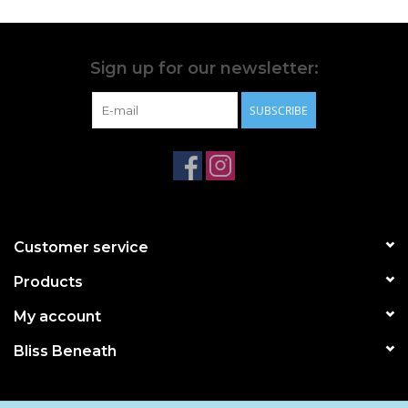
Sign up for our newsletter:
SUBSCRIBE
Customer service
Products
My account
Bliss Beneath