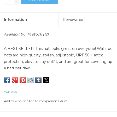
-
Information
Reviews
(0)
Availability:
In stock
(12)
A BEST SELLER! This hat looks great on everyone! Wallaroo
hats are high quality, stylish, adjustable, UPF 50 + rated
protection, elevate any outfit, and are great for covering up
a bad hair day!
Wallaroo
Add to wishlist
/
Add to comparison
/
Print