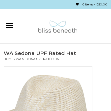
0 Items - C$0.00
Home
Bras
Underwear
WA Sedona UPF Rated Hat
HOME
/
WA SEDONA UPF RATED HAT
Swimwear
Sleepwear
Gift cards