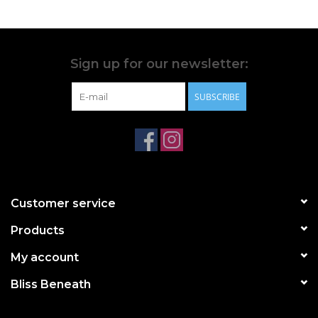
Sign up for our newsletter:
SUBSCRIBE
Customer service
Products
My account
Bliss Beneath