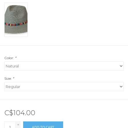
Color:
*
Size:
*
C$104.00
+
ADD TO CART