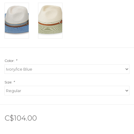
Color:
*
Size:
*
C$104.00