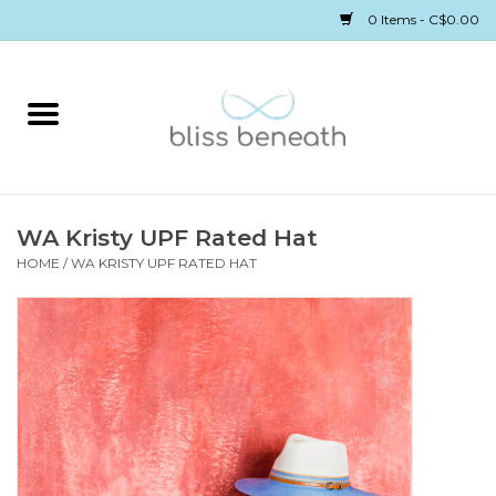
0 Items - C$0.00
Home
Bras
Underwear
WA Kristy UPF Rated Hat
HOME
/
WA KRISTY UPF RATED HAT
Swimwear
Sleepwear
Gift cards