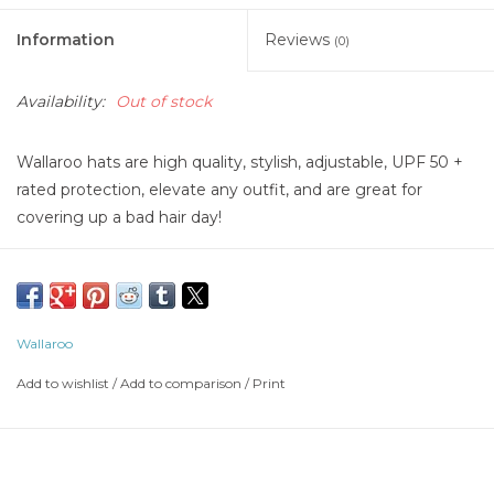
Information
Reviews
(0)
Availability:
Out of stock
Wallaroo hats are high quality, stylish, adjustable, UPF 50 +
rated protection, elevate any outfit, and are great for
covering up a bad hair day!
Wallaroo
Add to wishlist
/
Add to comparison
/
Print