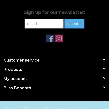
Sign up for our newsletter:
SUBSCRIBE
Customer service
Products
My account
Bliss Beneath
© Copyright 2026 Bliss Beneath - Powered by
Lightspeed