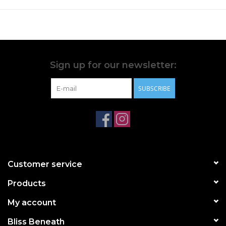
Sign up for our newsletter:
SUBSCRIBE
Customer service
Products
My account
Bliss Beneath