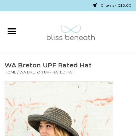
0 Items - C$0.00
Home
Bras
Underwear
WA Breton UPF Rated Hat
HOME
/
WA BRETON UPF RATED HAT
Swimwear
Sleepwear
Gift cards