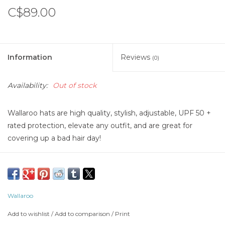
C$89.00
Information
Reviews
(0)
Availability:
Out of stock
Wallaroo hats are high quality, stylish, adjustable, UPF 50 +
rated protection, elevate any outfit, and are great for
covering up a bad hair day!
Wallaroo
Add to wishlist
/
Add to comparison
/
Print