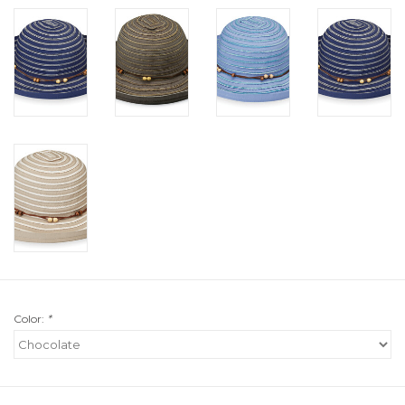
Color:
*