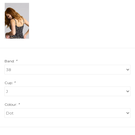
Band:
*
Cup:
*
Colour:
*