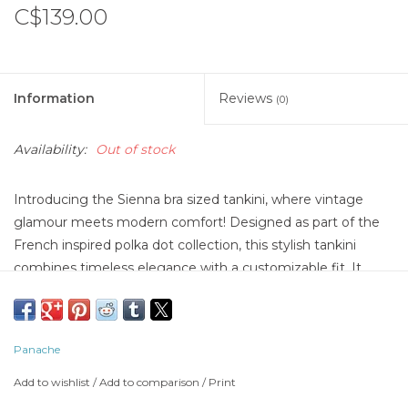
C$139.00
Information
Reviews
(0)
Availability:
Out of stock
Introducing the Sienna bra sized tankini, where vintage
glamour meets modern comfort! Designed as part of the
French inspired polka dot collection, this stylish tankini
combines timeless elegance with a customizable fit. It
offers a soft, lightweight feel that's as luxurious as it is
sustainable. With fully adjustable straps and adjustable side
ties, the Sienna tankini lets you customize your fit for the
Panache
perfect blend of support and comfort. Channel your inner
Brigitte Bardo with this effortlessly chic piece, ideal for
Add to wishlist
/
Add to comparison
/
Print
capturing the allure of Saint Tropez.