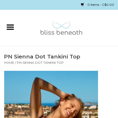
0 Items - C$0.00
Home
Bras
Underwear
PN Sienna Dot Tankini Top
HOME
/
PN SIENNA DOT TANKINI TOP
Swimwear
Sleepwear
Gift cards