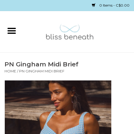
0 Items - C$0.00
Home
Bras
Underwear
PN Gingham Midi Brief
HOME
/
PN GINGHAM MIDI BRIEF
Swimwear
Sleepwear
Gift cards