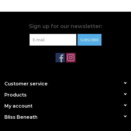
Do not put swimsuit in washer or dryer, including a spin
dryer at the pool
For bright suits, pre-wash with swimwear cleaner before
first use to set colours
Sign up for our newsletter:
We cannot guarantee against damage caused by pools,
SUBSCRIBE
hot tub chemicals, sunscreens, or abrasive surface
**PLEASE NOTE ALL SWIMWEAR IS FINAL SALE. NO
EXCHANGES, NO RETURNS, NO CREDITS.**
Customer service
Products
My account
Bliss Beneath