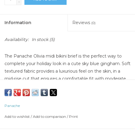
-
Information
Reviews
(0)
Availability:
In stock
(5)
The Panache Olivia midi bikini brief is the perfect way to
complete your holiday look in a cute sky blue gingham. Soft
textured fabric provides a luxurious feel on the skin, in a
mid-rise cut that ensures a comfortable fit with moderate
coverage. Finished with gathered waistband detail for
flattering effect.
Hand wash swimsuit after each use in cold water with a cap
Panache
full of swimwear cleaner.
Let swimsuit sit for five minutes, and rinse
Add to wishlist
/
Add to comparison
/
Print
Lay swimsuit flat to dry, away from direct sunlight
Do not wring or roll up swimsuit when wet