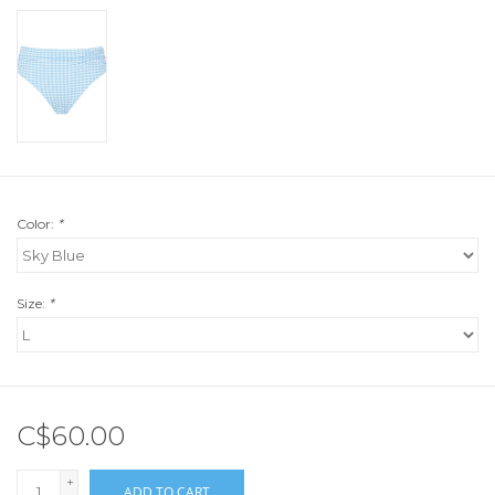
Color:
*
Size:
*
C$60.00
+
ADD TO CART