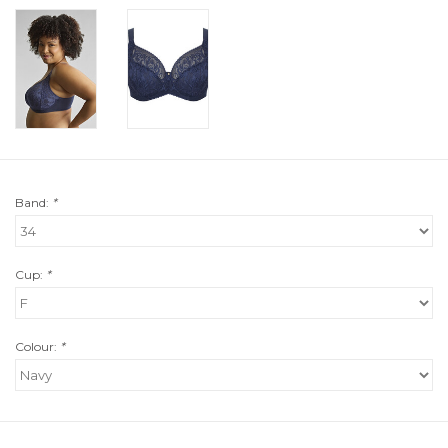
Band:
*
Cup:
*
Colour:
*