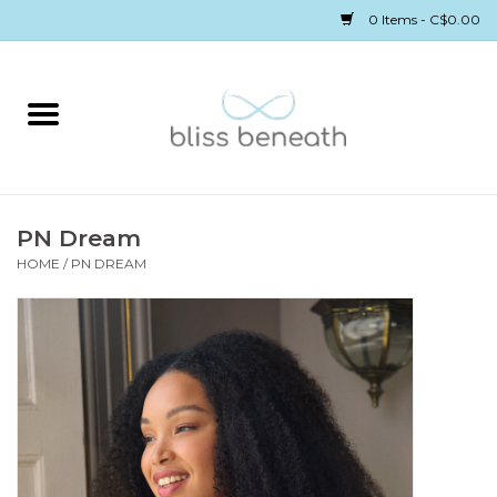
0 Items - C$0.00
Home
Bras
Underwear
PN Dream
HOME
/
PN DREAM
Swimwear
Sleepwear
Gift cards