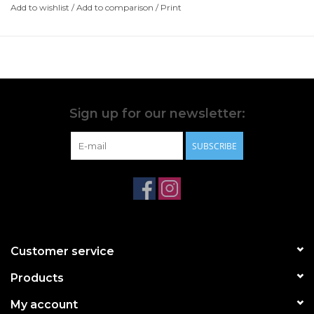
Add to wishlist
/
Add to comparison
/
Print
Sign up for our newsletter:
SUBSCRIBE
Customer service
Products
My account