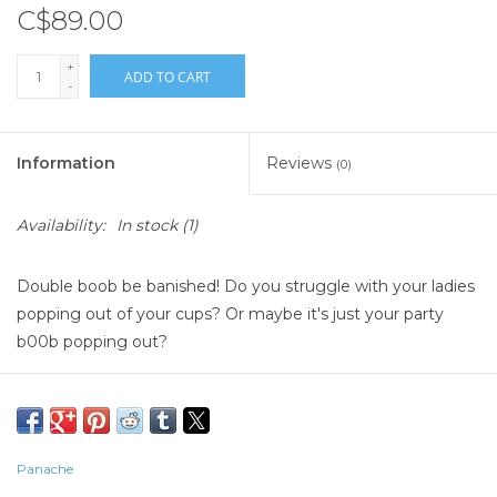
C$89.00
+
ADD TO CART
-
Information
Reviews
(0)
Availability:
In stock
(1)
Double boob be banished! Do you struggle with your ladies
popping out of your cups? Or maybe it's just your party
b00b popping out?
Panache