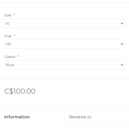
Size:
*
Cup:
*
Colour:
*
C$100.00
Information
Reviews
(0)