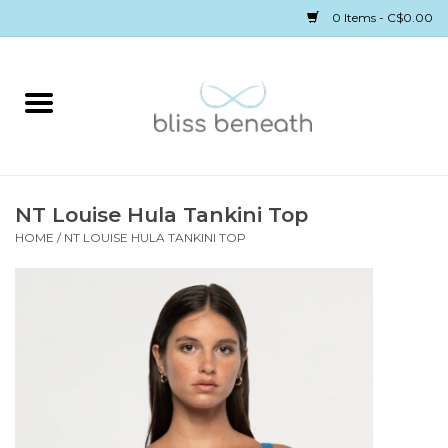
0 Items - C$0.00
Home
Bras
Underwear
NT Louise Hula Tankini Top
HOME
/
NT LOUISE HULA TANKINI TOP
Swimwear
Sleepwear
Gift cards