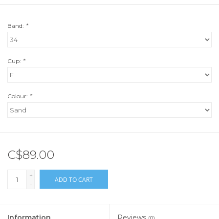
Band:
*
Cup:
*
Colour:
*
C$89.00
+
ADD TO CART
-
Information
Reviews
(0)