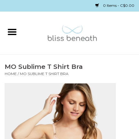
0 Items - C$0.00
Home
Bras
Underwear
MO Sublime T Shirt Bra
HOME
/
MO SUBLIME T SHIRT BRA
Swimwear
Sleepwear
Gift cards