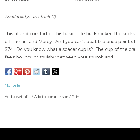
Availability:
In stock
(1)
This fit and comfort of this basic little bra knocked the socks
off Tamara and Marcy! And you can't beat the price point of
$74! Do you know what a spacer cup is? The cup of the bra
feels bouncy or squishy between your thumb and
forefinger, and if you hold it up to a light, you can see right
through the cup. The transparency and the bouncy,
squishy feeling are from air pockets in the cup of the bra.
Montelle
The air pockets allow the heat from your body to escape.
YOU feel cooler wearing the bra, and when you feel cooler,
Add to wishlist
/
Add to comparison
/
Print
LESS BOOB SWEAT! Woot woot! Are you still searching
high and low for your perfect T shirt bra? We may have just
found it for you!