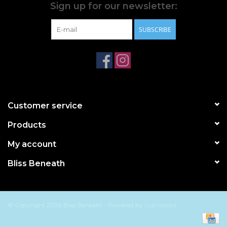
Sign up for our newsletter:
SUBSCRIBE
Customer service
Products
My account
Bliss Beneath
© Copyright 2026 Bliss Beneath - Powered by
Lightspeed