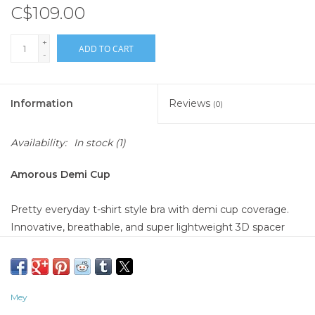
C$109.00
+
ADD TO CART
-
Information
Reviews
(0)
Availability:
In stock
(1)
Amorous Demi Cup
Pretty everyday t-shirt style bra with demi cup coverage.
Innovative, breathable, and super lightweight 3D spacer
underwire cups. The smallest bit of lace on the front of the
underbust band and on the straps add a hint of femininity.
87% Polyamide, 13% Elastane; Lace: 77% Polyamide, 23%
Mey