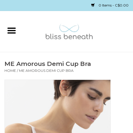
0 Items - C$0.00
Home
Bras
Underwear
ME Amorous Demi Cup Bra
HOME
/
ME AMOROUS DEMI CUP BRA
Swimwear
Sleepwear
Gift cards