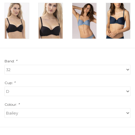
Band:
*
Cup:
*
Colour:
*