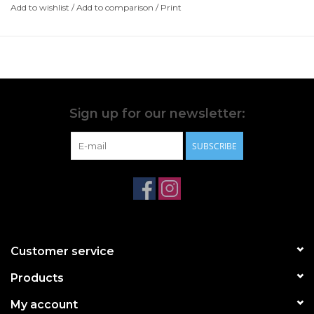
Elastane; Lining-back: 64% Polyamide, 36% Elastane;
Add to wishlist
/
Add to comparison
/
Print
Lining-Cup: 90% Polyester, 10% Elastane
Hand Wash Only
Wash With Similar Colours
Do Not Iron
Do Not Tumble Dry
Do Not Bleach
Sign up for our newsletter:
Do Not Dry Clean
SUBSCRIBE
Customer service
Products
My account