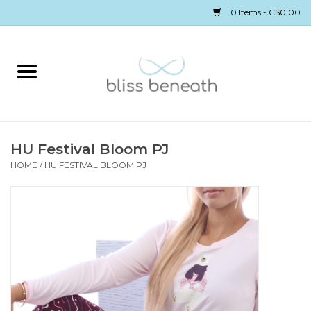
0 Items - C$0.00
Home
Bras
Underwear
HU Festival Bloom PJ
HOME
/
HU FESTIVAL BLOOM PJ
Swimwear
Sleepwear
Gift cards