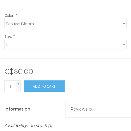
Color:
*
Size:
*
C$60.00
+
ADD TO CART
-
Information
Reviews
(0)
Availability:
In stock
(1)