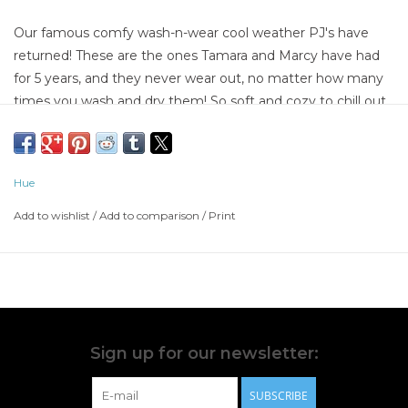
Our famous comfy wash-n-wear cool weather PJ's have
returned! These are the ones Tamara and Marcy have had
for 5 years, and they never wear out, no matter how many
times you wash and dry them! So soft and cozy to chill out
in without being too hot and heavy to sleep in; they're the
Goldilocks of PJ's...JUUUUST RIGHT! Choose from 6 fun
prints, and they're in stock sizes S - XL. These PJ's make a
Hue
FABULOUS
Add to wishlist
/
Add to comparison
/
Print
Sign up for our newsletter:
SUBSCRIBE