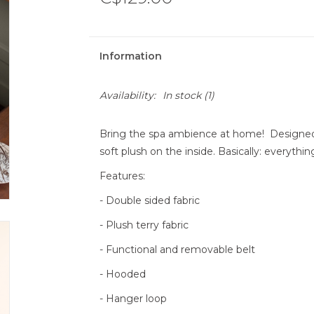
Information
Availability:
In stock
(1)
Bring the spa ambience at home! Designed w
soft plush on the inside. Basically: everythi
Features:
- Double sided fabric
- Plush terry fabric
- Functional and removable belt
- Hooded
- Hanger loop