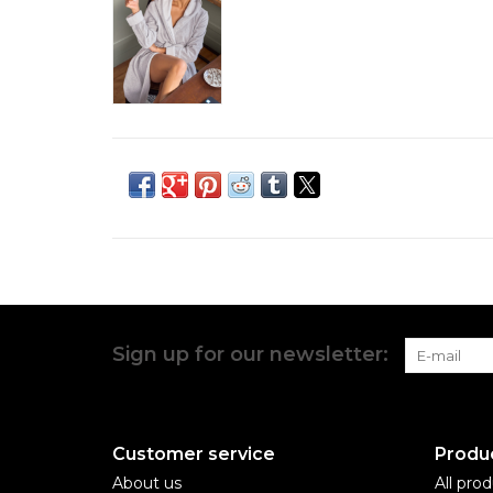
Sign up for our newsletter:
Customer service
Produ
About us
All pro