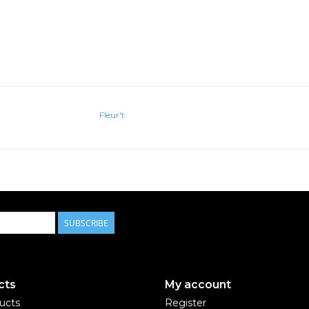
Fleur't
SUBSCRIBE
cts
My account
ducts
Register