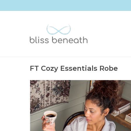
FT Cozy Essentials Robe