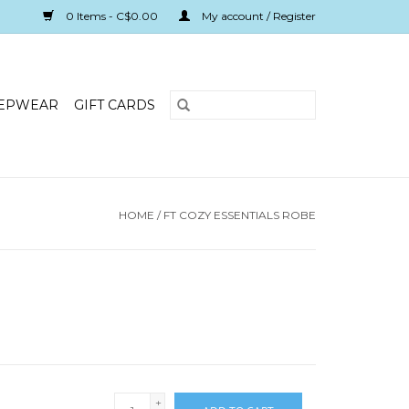
0 Items - C$0.00
My account / Register
EPWEAR
GIFT CARDS
HOME
/
FT COZY ESSENTIALS ROBE
+