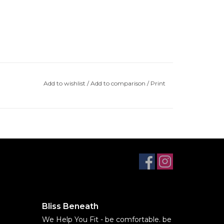
Add to wishlist
/
Add to comparison
/
Print
Bliss Beneath
We Help You Fit - be comfortable. be