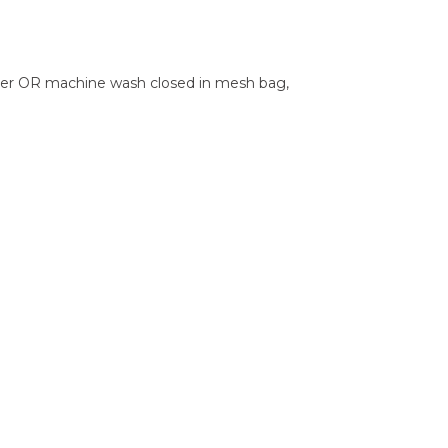
ater OR machine wash closed in mesh bag,