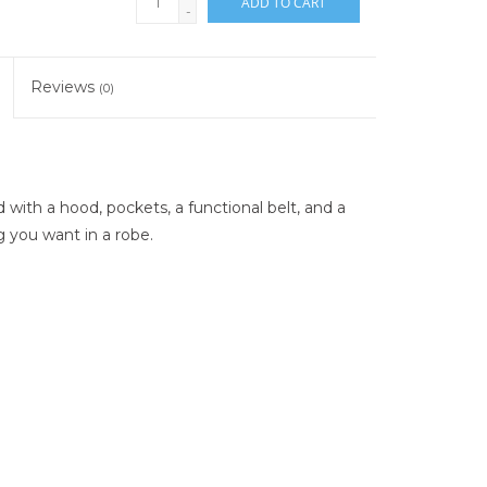
ADD TO CART
-
Reviews
(0)
ith a hood, pockets, a functional belt, and a
ng you want in a robe.