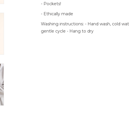
- Pockets!
- Ethically made
Washing instructions: - Hand wash, cold w
gentle cycle - Hang to dry