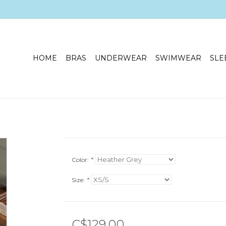
HOME
BRAS
UNDERWEAR
SWIMWEAR
SLE
Color:
*
Size:
*
C$129.00