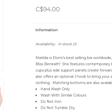
C$94.00
Information
Availability:
In stock
(1)
Matilda is Elomi’s best selling bra worldwide,
Bliss Beneath! She features contemporary 
cups plus side support panels create forward
also offers an optional J hook to bring your
clothing. Matching bottoms are also availab
Hand Wash Only
Wash With Similar Colours
Do Not Iron
Do Not Tumble Dry