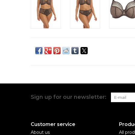
Sign up for our newsletter:
Customer service
Produ
About us
All pro