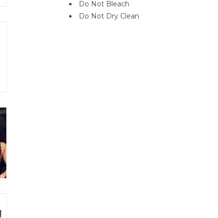
Do Not Bleach
Do Not Dry Clean