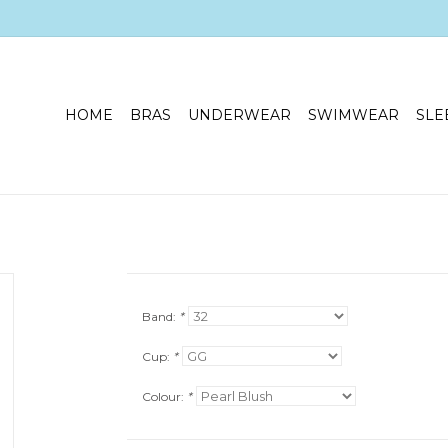
HOME
BRAS
UNDERWEAR
SWIMWEAR
SLE
Band:
*
Cup:
*
Colour:
*