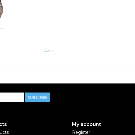
Elomi
SUBSCRIBE
cts
My account
ducts
Register