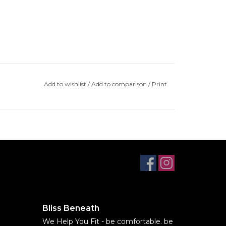
Add to wishlist
/
Add to comparison
/
Print
Bliss Beneath
We Help You Fit - be comfortable. be