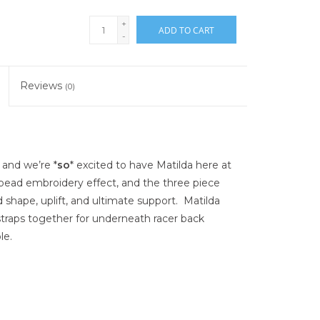
+
ADD TO CART
-
Reviews
(0)
 and we’re *
so
* excited to have Matilda here at
bead embroidery effect, and the three piece
 shape, uplift, and ultimate support. Matilda
 straps together for underneath racer back
le.