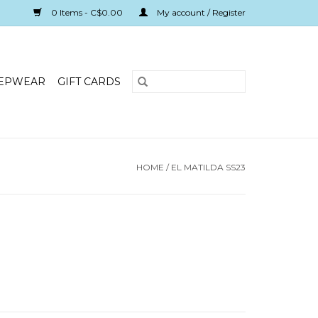
0 Items - C$0.00
My account / Register
EPWEAR
GIFT CARDS
HOME
/
EL MATILDA SS23