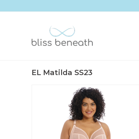
EL Matilda SS23