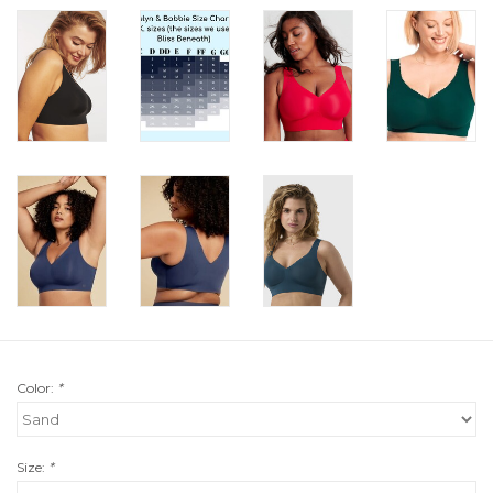
Color:
*
Size:
*