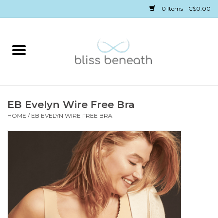
0 Items - C$0.00
Home
Bras
Underwear
EB Evelyn Wire Free Bra
HOME
/
EB EVELYN WIRE FREE BRA
Swimwear
Sleepwear
Gift cards