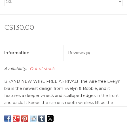
C$130.00
Information
Reviews
(0)
Availability:
Out of stock
BRAND NEW WIRE FREE ARRIVAL! The wire free Evelyn
bra is the newest design from Evelyn & Bobbie, and it
features a deeper v-neck and scalloped edges in the front
and back. It keeps the same smooth wireless lift as the
Defy with elevated style and cleavage. In stock in S - 3XL in
Sand, Black, and Dusk...please see size chart at the end of
images. *PLEASE NOTE THE SIZE CHART IS IN U.K.