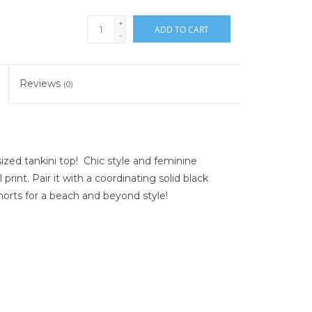
+
ADD TO CART
-
Reviews
(0)
ized tankini top! Chic style and feminine
rint. Pair it with a coordinating solid black
orts for a beach and beyond style!