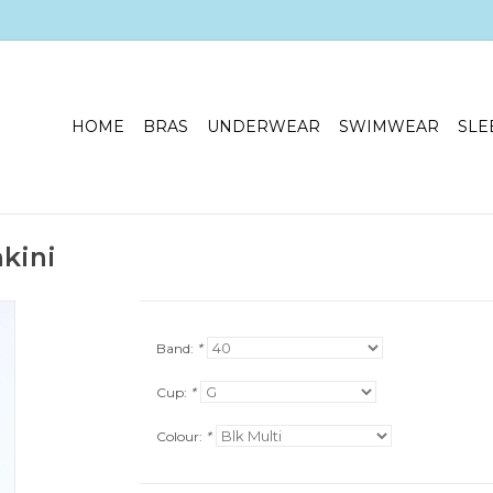
HOME
BRAS
UNDERWEAR
SWIMWEAR
SLE
kini
Band:
*
Cup:
*
Colour:
*