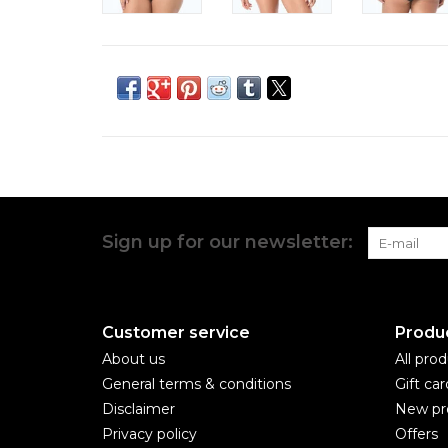
Sign up for our newsletter:
Customer service
Produ
About us
All pro
General terms & conditions
Gift car
Disclaimer
New pr
Privacy policy
Offers