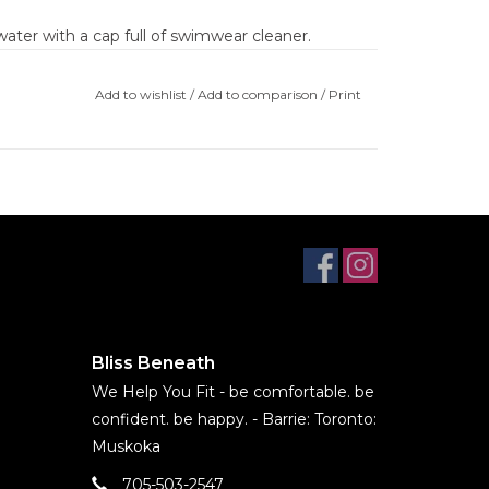
ater with a cap full of swimwear cleaner.
unlight
Add to wishlist
/
Add to comparison
/
Print
uding a spin dryer at the pool
eaner before first use to set colours
d by pools, hot tub chemicals, sunscreens, or
 SALE. NO EXCHANGES, NO RETURNS, NO
Bliss Beneath
We Help You Fit - be comfortable. be
confident. be happy. - Barrie: Toronto:
Muskoka
705-503-2547