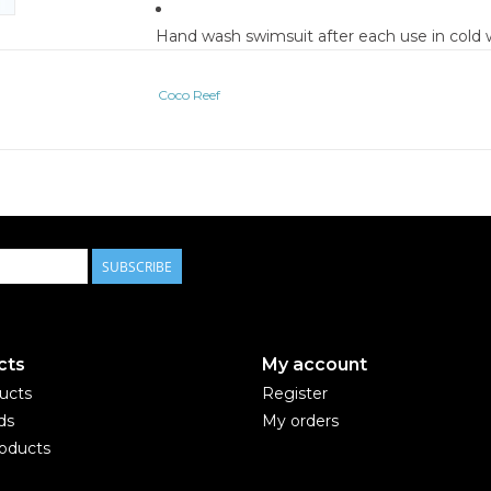
Hand wash swimsuit after each use in cold w
Let swimsuit sit for five minutes, and rinse
Lay swimsuit flat to dry, away from direct s
Coco Reef
Do not wring or roll up swimsuit when wet
Do not put swimsuit in washer or dryer, incl
For bright suits, pre-wash with swimwear cl
We cannot guarantee against damage cause
abrasive surface
**PLEASE NOTE ALL SWIMWEAR IS FINAL
CREDITS.**
SUBSCRIBE
cts
My account
ducts
Register
ds
My orders
oducts