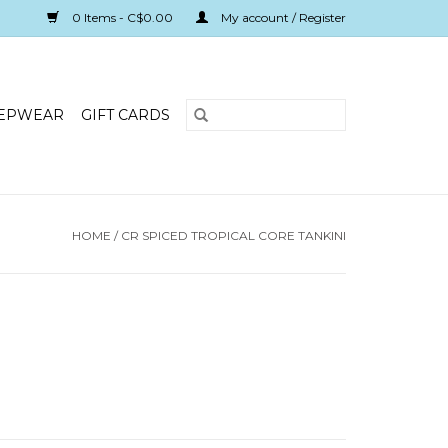
0 Items - C$0.00
My account / Register
EPWEAR
GIFT CARDS
HOME
/
CR SPICED TROPICAL CORE TANKINI