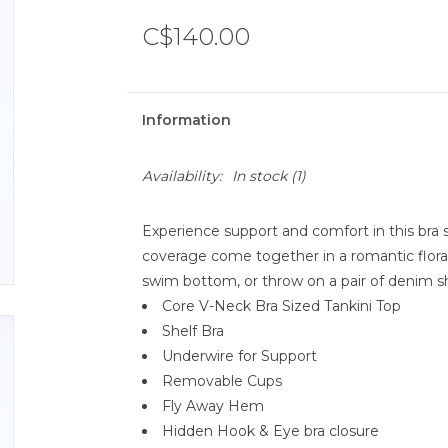
C$140.00
Information
Availability:
In stock
(1)
Experience support and comfort in this bra s
coverage come together in a romantic floral p
swim bottom, or throw on a pair of denim sh
Core V-Neck Bra Sized Tankini Top
Shelf Bra
Underwire for Support
Removable Cups
Fly Away Hem
Hidden Hook & Eye bra closure