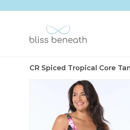
CR Spiced Tropical Core Tan