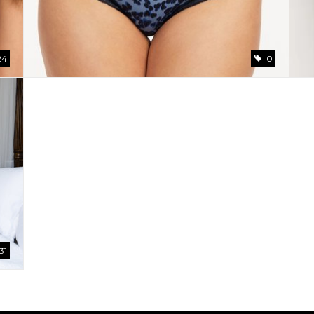
24
0
31