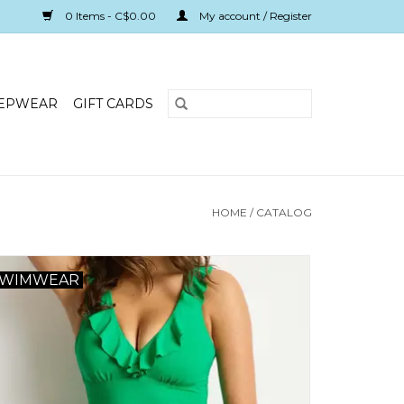
0 Items - C$0.00
My account / Register
EPWEAR
GIFT CARDS
HOME
/
CATALOG
SWIMWEAR