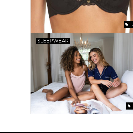
1
SLEEPWEAR