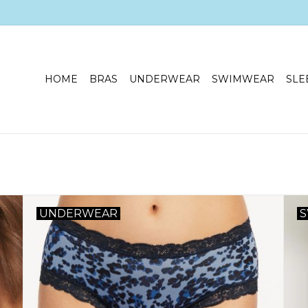
HOME
BRAS
UNDERWEAR
SWIMWEAR
SLE
UNDERWEAR