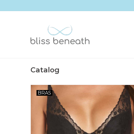
Catalog
BRAS