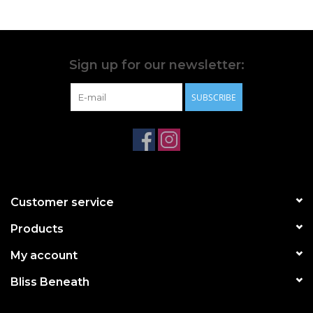
Sign up for our newsletter:
SUBSCRIBE
Customer service
Products
My account
Bliss Beneath