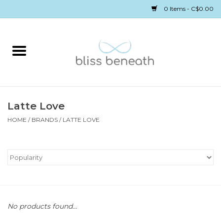
0 Items - C$0.00
Home
Bras
Underwear
Latte Love
HOME
/
BRANDS
/
LATTE LOVE
Swimwear
Sleepwear
Gift cards
No products found...