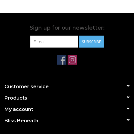
Sign up for our newsletter:
SUBSCRIBE
Customer service
Products
My account
Bliss Beneath