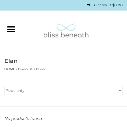
0 Items - C$0.00
Home
Bras
Underwear
Elan
HOME
/
BRANDS
/
ELAN
Swimwear
Sleepwear
Gift cards
No products found...