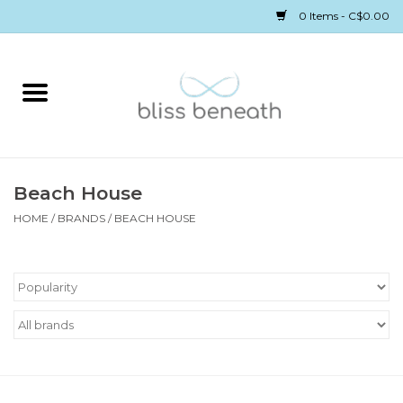
0 Items - C$0.00
Home
Bras
Underwear
Beach House
HOME
/
BRANDS
/
BEACH HOUSE
Swimwear
Sleepwear
Gift cards