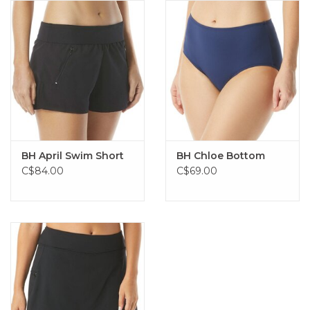
BH April Swim Short
BH Chloe Bottom
C$84.00
C$69.00