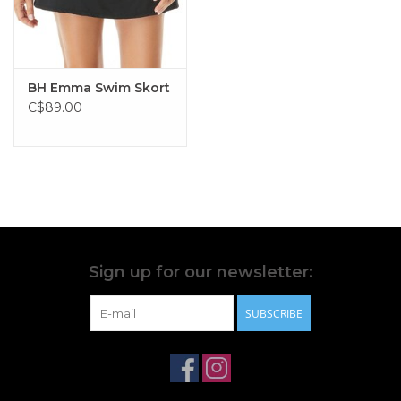
BH Emma Swim Skort
C$89.00
Sign up for our newsletter:
SUBSCRIBE