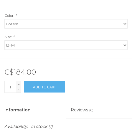
Color:
*
Size:
*
C$184.00
+
ADD TO CART
-
Information
Reviews
(0)
Availability:
In stock
(1)