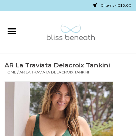
0 Items - C$0.00
Home
Bras
Underwear
AR La Traviata Delacroix Tankini
HOME
/
AR LA TRAVIATA DELACROIX TANKINI
Swimwear
Sleepwear
Gift cards