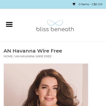
0 Items - C$0.00
Home
Bras
Underwear
AN Havanna Wire Free
HOME
/
AN HAVANNA WIRE FREE
Swimwear
Sleepwear
Gift cards