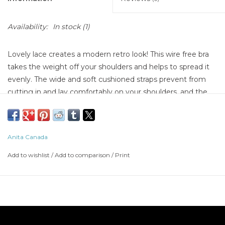
Availability:
In stock
(1)
Lovely lace creates a modern retro look! This wire free bra
takes the weight off your shoulders and helps to spread it
evenly. The wide and soft cushioned straps prevent from
cutting in and lay comfortably on your shoulders, and the
firm, seamed cups offer amazing lift and a beautifully
rounded shape. A wire free must have!
Anita Canada
Add to wishlist
/
Add to comparison
/
Print