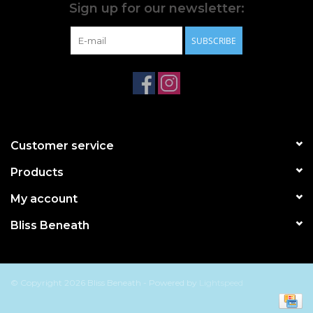
Sign up for our newsletter:
SUBSCRIBE
Customer service
Products
My account
Bliss Beneath
© Copyright 2026 Bliss Beneath - Powered by
Lightspeed