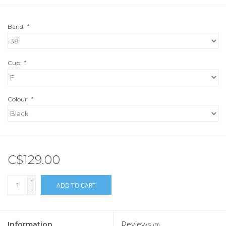
Band:
*
Cup:
*
Colour:
*
C$129.00
+
ADD TO CART
-
Information
Reviews
(0)