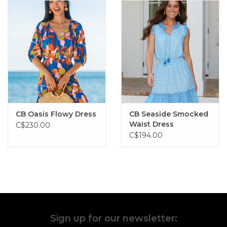
CB Oasis Flowy Dress
CB Seaside Smocked
Waist Dress
C$230.00
C$194.00
Sign up for our newsletter: