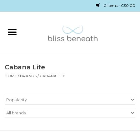
0 Items - C$0.00
Home
Bras
Underwear
Cabana Life
HOME
/
BRANDS
/
CABANA LIFE
Swimwear
Sleepwear
Gift cards